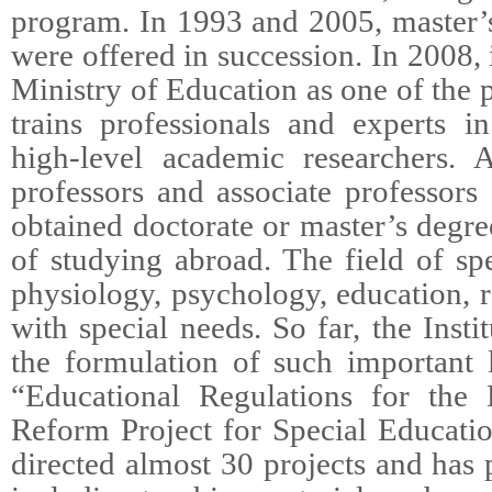
program. In 1993 and 2005, master’
were offered in succession. In 2008,
Ministry of Education as one of the p
trains professionals and experts i
high-level academic researchers. 
professors and associate professor
obtained doctorate or master’s degr
of studying abroad. The field of sp
physiology, psychology, education, r
with special needs. So far, the Insti
the formulation of such important 
“Educational Regulations for the 
Reform Project for Special Educatio
directed almost 30 projects and has