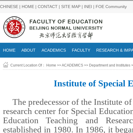
CHINESE
|
HOME
|
CONTACT
|
SITE MAP
|
INEI
|
FOE Community
HOME
ABOUT
ACADEMICS
FACULTY
RESEARCH & IMP
Current Location Of：
Home
>>
ACADEMICS
>>
Department and Institutes
>
Institute of Special 
The predecessor of the Institute of
research center for Special Educatio
Education Teaching and Researc
established in 1980. In 1986, it beg