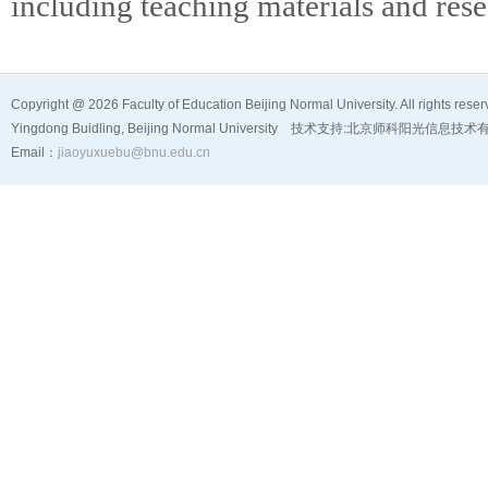
including teaching materials and rese
Copyright @
2026 Faculty of Education Beijing Normal University. All rights reser
Yingdong Buidling, Beijing Normal University 技术支持:
北京师科阳光信息技术
Email：
jiaoyuxuebu@bnu.edu.cn